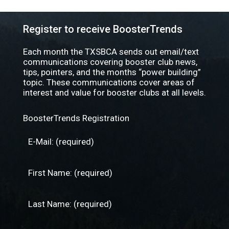
Register to receive BoosterTrends
Each month the TXSBCA sends out email/text
communications covering booster club news,
tips, pointers, and the months “power building”
topic. These communications cover areas of
interest and value for booster clubs at all levels.
BoosterTrends Registration