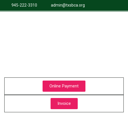
945-222-3310
admin@txsbca.org
Online Payment
Invoice