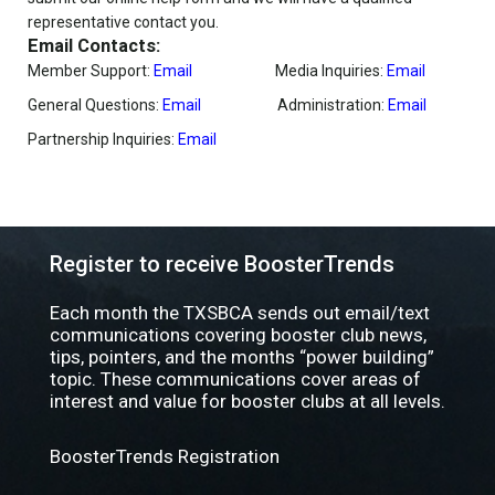
representative contact you.
Email Contacts:
Member Support:
Email
Media Inquiries:
Email
General Questions:
Email
Administration:
Email
Partnership Inquiries:
Email
Register to receive BoosterTrends
Each month the TXSBCA sends out email/text
communications covering booster club news,
tips, pointers, and the months “power building”
topic. These communications cover areas of
interest and value for booster clubs at all levels.
BoosterTrends Registration