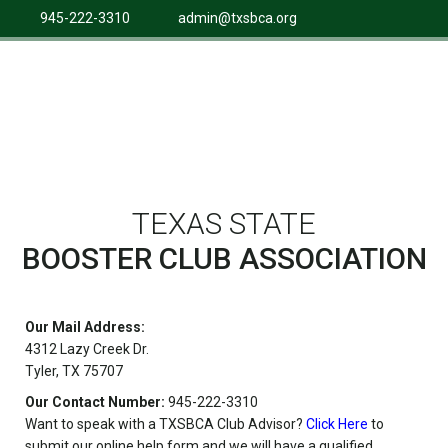
945-222-3310
admin@txsbca.org
TEXAS STATE
BOOSTER CLUB ASSOCIATION
Our Mail Address:
4312 Lazy Creek Dr.
Tyler, TX 75707
Our Contact Number:
945-222-3310
Want to speak with a TXSBCA Club Advisor?
Click Here
to
submit our online help form and we will have a qualified