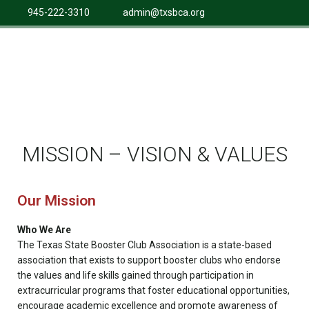
945-222-3310
admin@txsbca.org
MISSION – VISION & VALUES
Our Mission
Who We Are
The Texas State Booster Club Association is a state-based
association that exists to support booster clubs who endorse
the values and life skills gained through participation in
extracurricular programs that foster educational opportunities,
encourage academic excellence and promote awareness of