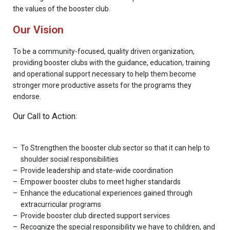
the values of the booster club.
Our Vision
To be a community-focused, quality driven organization,
providing booster clubs with the guidance, education, training
and operational support necessary to help them become
stronger more productive assets for the programs they
endorse.
Our Call to Action:
To Strengthen the booster club sector so that it can help to
shoulder social responsibilities
Provide leadership and state-wide coordination
Empower booster clubs to meet higher standards
Enhance the educational experiences gained through
extracurricular programs
Provide booster club directed support services
Recognize the special responsibility we have to children, and