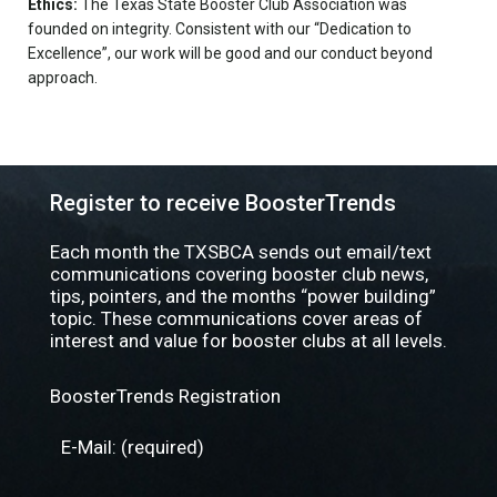
Ethics:
The Texas State Booster Club Association was
founded on integrity. Consistent with our “Dedication to
Excellence”, our work will be good and our conduct beyond
approach.
Register to receive BoosterTrends
Each month the TXSBCA sends out email/text
communications covering booster club news,
tips, pointers, and the months “power building”
topic. These communications cover areas of
interest and value for booster clubs at all levels.
BoosterTrends Registration