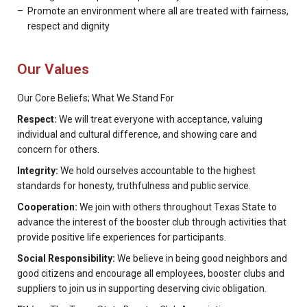
Promote an environment where all are treated with fairness,
respect and dignity
Our Values
Our Core Beliefs; What We Stand For
Respect:
We will treat everyone with acceptance, valuing
individual and cultural difference, and showing care and
concern for others.
Integrity:
We hold ourselves accountable to the highest
standards for honesty, truthfulness and public service.
Cooperation:
We join with others throughout Texas State to
advance the interest of the booster club through activities that
provide positive life experiences for participants.
Social Responsibility:
We believe in being good neighbors and
good citizens and encourage all employees, booster clubs and
suppliers to join us in supporting deserving civic obligation.