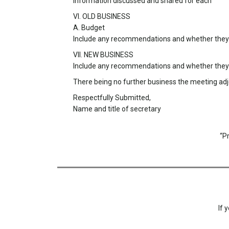
Information discussed and shared for each
VI. OLD BUSINESS
A. Budget
Include any recommendations and whether they w
VII. NEW BUSINESS
Include any recommendations and whether they w
There being no further business the meeting a
Respectfully Submitted,
Name and title of secretary
“P
If 