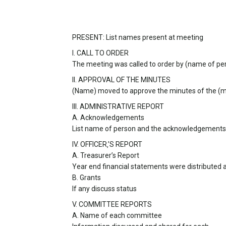
PRESENT: List names present at meeting
I. CALL TO ORDER
The meeting was called to order by (name of pe
II. APPROVAL OF THE MINUTES
(Name) moved to approve the minutes of the (
III. ADMINISTRATIVE REPORT
A. Acknowledgements
List name of person and the acknowledgements
IV. OFFICER‚’S REPORT
A. Treasurer’s Report
Year end financial statements were distributed 
B. Grants
If any discuss status
V. COMMITTEE REPORTS
A. Name of each committee