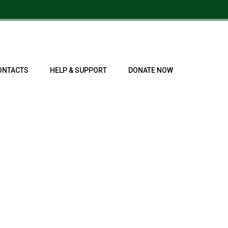
ONTACTS
HELP & SUPPORT
DONATE NOW