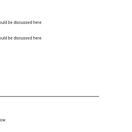
uld be discussed here.
uld be discussed here.
low.