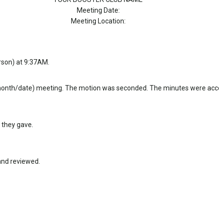
Meeting Date:
Meeting Location:
rson) at 9:37AM.
month/date) meeting. The motion was seconded. The minutes were acc
 they gave.
and reviewed.