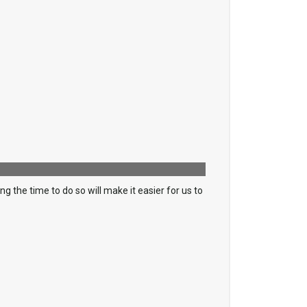
 the time to do so will make it easier for us to