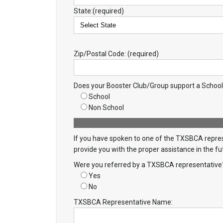
State:(required)
Zip/Postal Code: (required)
Does your Booster Club/Group support a Schoo
School
Non School
If you have spoken to one of the TXSBCA represe
provide you with the proper assistance in the fu
Were you referred by a TXSBCA representative
Yes
No
TXSBCA Representative Name: