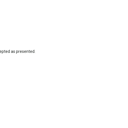
epted as presented.