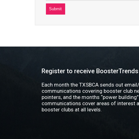
Register to receive BoosterTrends
Each month the TXSBCA sends out email/
communications covering booster club new
pointers, and the months “power building”
communications cover areas of interest a
booster clubs at all levels.