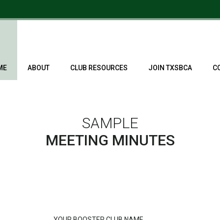
ME
ABOUT
CLUB RESOURCES
JOIN TXSBCA
C
SAMPLE
MEETING MINUTES
YOUR BOOSTER CLUB NAME