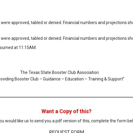
ere approved, tabled or denied. Financial numbers and projections sho
ere approved, tabled or denied. Financial numbers and projections sho
djourned at 11:15AM.
The Texas State Booster Club Association
roviding Booster Club – Guidance – Education – Training & Support”
Want a Copy of this?
you would like us to send you a pdf version of this, complete the form be
REQUEST FORM