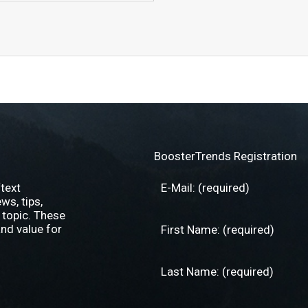
BoosterTrends Registration
text
s, tips,
 topic. These
nd value for