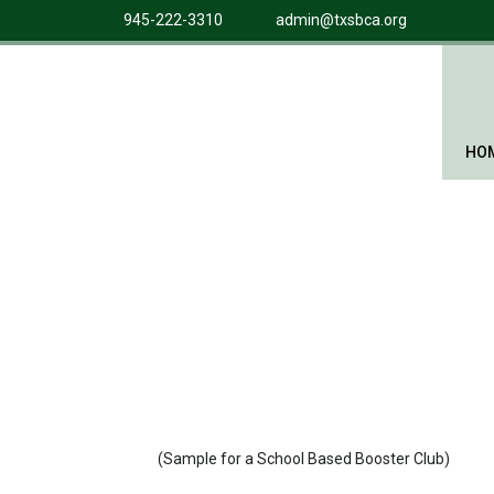
945-222-3310
admin@txsbca.org
HO
(Sample for a School Based Booster Club)