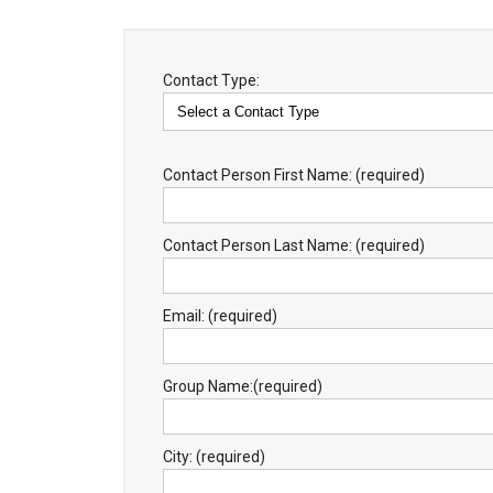
Contact Type:
Contact Person First Name: (required)
Contact Person Last Name: (required)
Email: (required)
Group Name:(required)
City: (required)