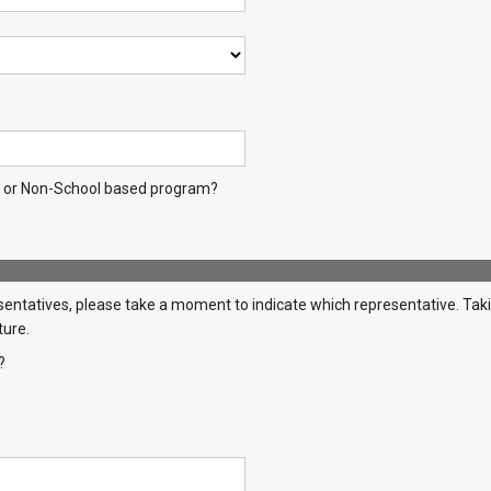
l or Non-School based program?
ntatives, please take a moment to indicate which representative. Taking
ture.
?