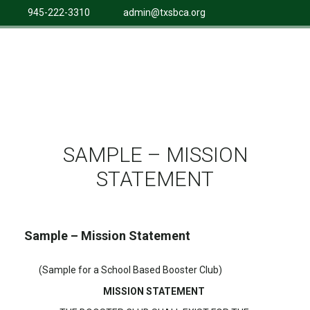
945-222-3310
admin@txsbca.org
SAMPLE – MISSION
STATEMENT
Sample – Mission Statement
(Sample for a School Based Booster Club)
MISSION STATEMENT