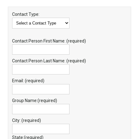
Contact Type:
Contact Person First Name: (required)
Contact Person Last Name: (required)
Email: (required)
Group Name:(required)
City: (required)
State:(required)