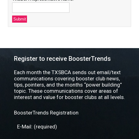
Register to receive BoosterTrends
Each month the TXSBCA sends out email/text
communications covering booster club news,
tips, pointers, and the months “power building”
topic. These communications cover areas of
interest and value for booster clubs at all levels.
BoosterTrends Registration