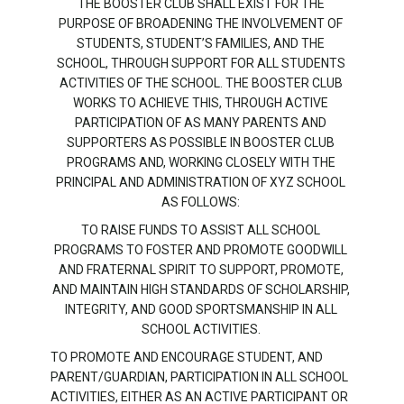
THE BOOSTER CLUB SHALL EXIST FOR THE
PURPOSE OF BROADENING THE INVOLVEMENT OF
STUDENTS, STUDENT’S FAMILIES, AND THE
SCHOOL, THROUGH SUPPORT FOR ALL STUDENTS
ACTIVITIES OF THE SCHOOL. THE BOOSTER CLUB
WORKS TO ACHIEVE THIS, THROUGH ACTIVE
PARTICIPATION OF AS MANY PARENTS AND
SUPPORTERS AS POSSIBLE IN BOOSTER CLUB
PROGRAMS AND, WORKING CLOSELY WITH THE
PRINCIPAL AND ADMINISTRATION OF XYZ SCHOOL
AS FOLLOWS:
TO RAISE FUNDS TO ASSIST ALL SCHOOL
PROGRAMS TO FOSTER AND PROMOTE GOODWILL
AND FRATERNAL SPIRIT TO SUPPORT, PROMOTE,
AND MAINTAIN HIGH STANDARDS OF SCHOLARSHIP,
INTEGRITY, AND GOOD SPORTSMANSHIP IN ALL
SCHOOL ACTIVITIES.
TO PROMOTE AND ENCOURAGE STUDENT, AND
PARENT/GUARDIAN, PARTICIPATION IN ALL SCHOOL
ACTIVITIES, EITHER AS AN ACTIVE PARTICIPANT OR