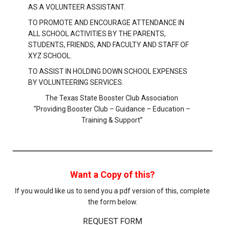
AS A VOLUNTEER ASSISTANT.
TO PROMOTE AND ENCOURAGE ATTENDANCE IN
ALL SCHOOL ACTIVITIES BY THE PARENTS,
STUDENTS, FRIENDS, AND FACULTY AND STAFF OF
XYZ SCHOOL.
TO ASSIST IN HOLDING DOWN SCHOOL EXPENSES
BY VOLUNTEERING SERVICES.
The Texas State Booster Club Association
“Providing Booster Club – Guidance – Education –
Training & Support”
Want a Copy of this?
If you would like us to send you a pdf version of this, complete
the form below.
REQUEST FORM