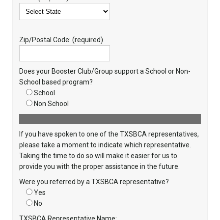
Zip/Postal Code: (required)
Does your Booster Club/Group support a School or Non-
School based program?
School
Non School
If you have spoken to one of the TXSBCA representatives,
please take a moment to indicate which representative.
Taking the time to do so will make it easier for us to
provide you with the proper assistance in the future.
Were you referred by a TXSBCA representative?
Yes
No
TXSBCA Representative Name: