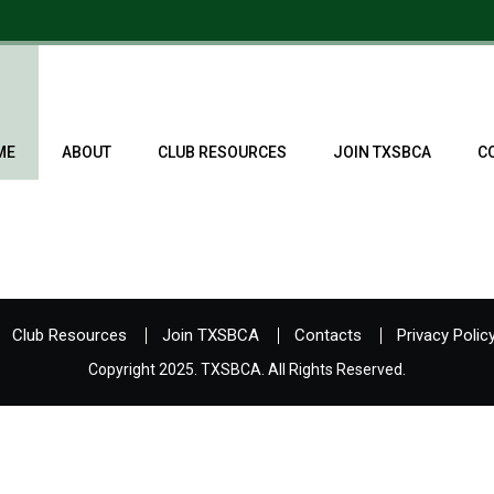
ME
ABOUT
CLUB RESOURCES
JOIN TXSBCA
C
Club Resources
Join TXSBCA
Contacts
Privacy Polic
Copyright 2025. TXSBCA. All Rights Reserved.