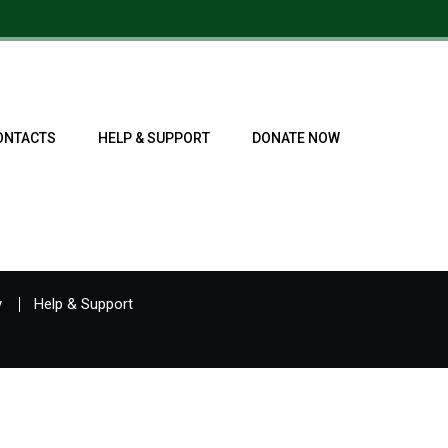
ONTACTS
HELP & SUPPORT
DONATE NOW
y
Help & Support