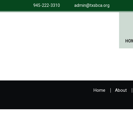
945-222-3310
admin@txsbca.org
HO
Home
About