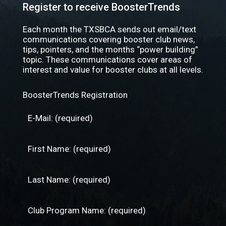
Register to receive BoosterTrends
Each month the TXSBCA sends out email/text
communications covering booster club news,
tips, pointers, and the months “power building”
topic. These communications cover areas of
interest and value for booster clubs at all levels.
BoosterTrends Registration