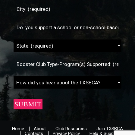
Home
About
Club Resources
Join TXSBCA
Contacts
Privacy Policy
Help & Support