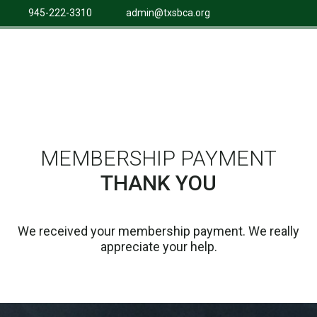
945-222-3310
admin@txsbca.org
MEMBERSHIP PAYMENT
THANK YOU
We received your membership payment. We really
appreciate your help.