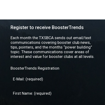
Register to receive BoosterTrends
Each month the TXSBCA sends out email/text
communications covering booster club news,
tips, pointers, and the months “power building”
topic. These communications cover areas of
interest and value for booster clubs at all levels.
BoosterTrends Registration