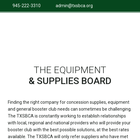
945-222-3310
admin@txsbca.org
THE EQUIPMENT
& SUPPLIES BOARD
Finding the right company for concession supplies, equipment
and general booster club needs can sometimes be challenging.
The TXSBCA is constantly working to establish relationships
with local, regional and national providers who will provide your
booster club with the best possible solutions, at the best rates
available. The TXSBCA will only refer suppliers who have met