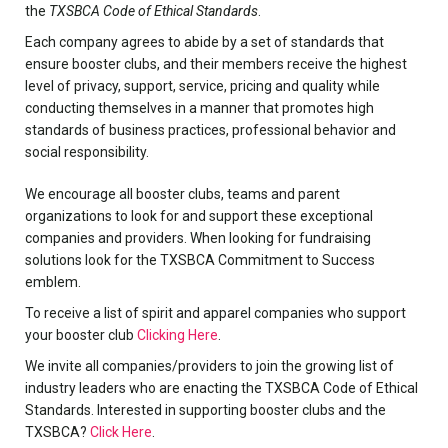
the
TXSBCA Code of Ethical Standards
.
Each company agrees to abide by a set of standards that
ensure booster clubs, and their members receive the highest
level of privacy, support, service, pricing and quality while
conducting themselves in a manner that promotes high
standards of business practices, professional behavior and
social responsibility.
We encourage all booster clubs, teams and parent
organizations to look for and support these exceptional
companies and providers. When looking for fundraising
solutions look for the TXSBCA Commitment to Success
emblem.
To receive a list of spirit and apparel companies who support
your booster club
Clicking Here
.
We invite all companies/providers to join the growing list of
industry leaders who are enacting the TXSBCA Code of Ethical
Standards. Interested in supporting booster clubs and the
TXSBCA?
Click Here
.