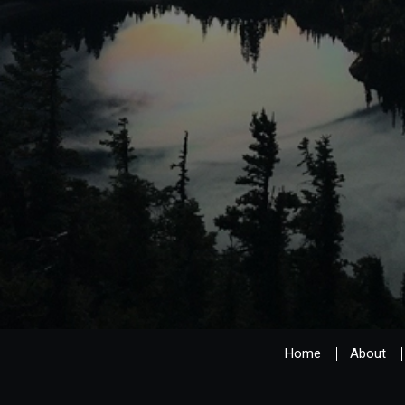
Home
About