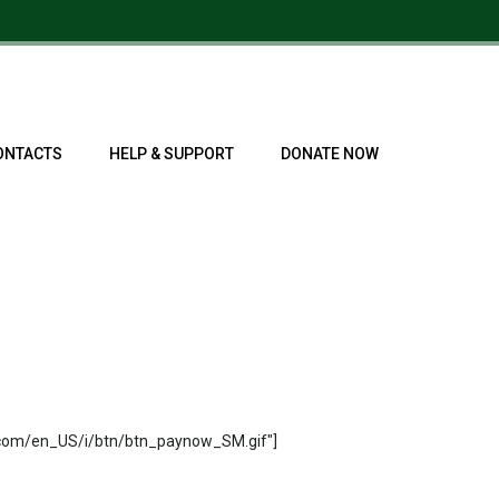
ONTACTS
HELP & SUPPORT
DONATE NOW
.com/en_US/i/btn/btn_paynow_SM.gif"]