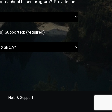
y
Help & Support