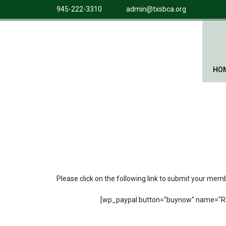
945-222-3310
admin@txsbca.org
HO
Please click on the following link to submit your me
[wp_paypal button="buynow" name="Re