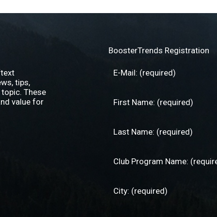
BoosterTrends Registration
text
s, tips,
 topic. These
nd value for