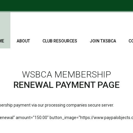
ME
ABOUT
CLUB RESOURCES
JOIN TXSBCA
C
WSBCA MEMBERSHIP
RENEWAL PAYMENT PAGE
mbership payment via our processing companies secure server.
newal" amount="150.00" button_image="https://www.paypalobjects