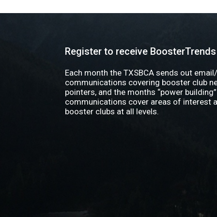
Register to receive BoosterTrends
Each month the TXSBCA sends out email/
communications covering booster club new
pointers, and the months “power building”
communications cover areas of interest a
booster clubs at all levels.