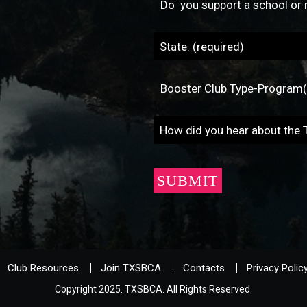
Club Resources
Join TXSBCA
Contacts
Privacy Polic
Copyright 2025. TXSBCA. All Rights Reserved.