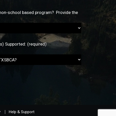
y
Help & Support