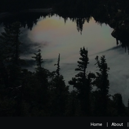
Home
About