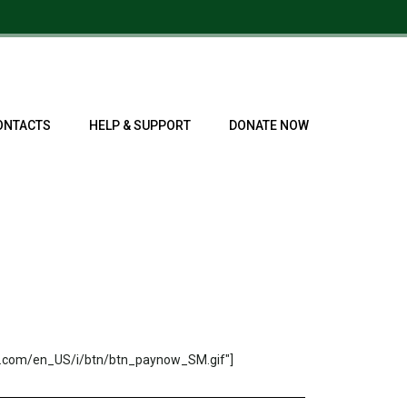
ONTACTS
HELP & SUPPORT
DONATE NOW
s.com/en_US/i/btn/btn_paynow_SM.gif"]