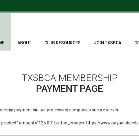
ME
ABOUT
CLUB RESOURCES
JOIN TXSBCA
C
TXSBCA MEMBERSHIP
PAYMENT PAGE
mbership payment via our processing companies secure server.
product" amount="125.00" button_image="https://www.paypalobject