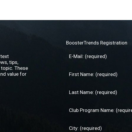
BoosterTrends Registration
text
s, tips,
 topic. These
nd value for