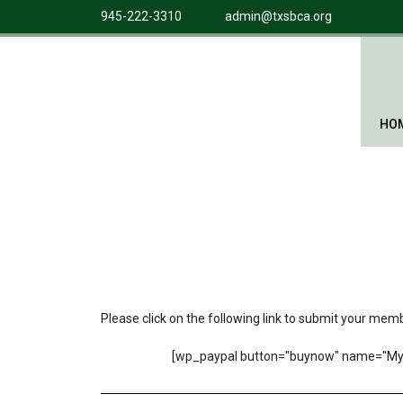
945-222-3310
admin@txsbca.org
HO
Please click on the following link to submit your me
[wp_paypal button="buynow" name="My 