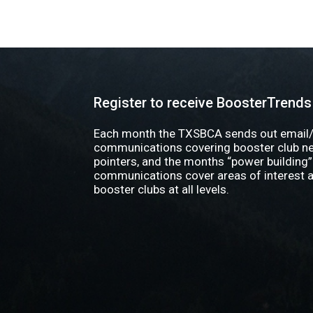
Register to receive BoosterTrends
Each month the TXSBCA sends out email/
communications covering booster club new
pointers, and the months “power building”
communications cover areas of interest a
booster clubs at all levels.