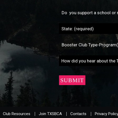
Club Resources
Join TXSBCA
Contacts
Privacy Polic