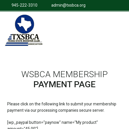
945-222-3310
admin@txsbca.org
WSBCA MEMBERSHIP
PAYMENT PAGE
Please click on the following link to submit your membership
payment via our processing companies secure server.
[wp_paypal button="paynow" name="My product"
amount="45.00"]