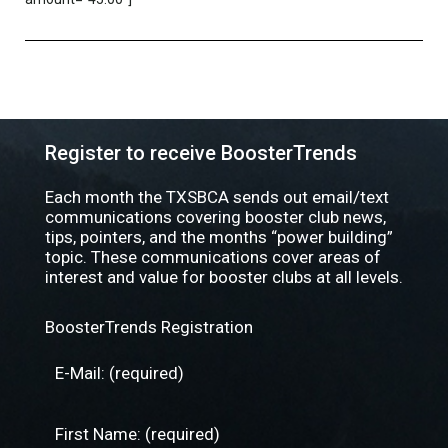
Register to receive BoosterTrends
Each month the TXSBCA sends out email/text
communications covering booster club news,
tips, pointers, and the months “power building”
topic. These communications cover areas of
interest and value for booster clubs at all levels.
BoosterTrends Registration