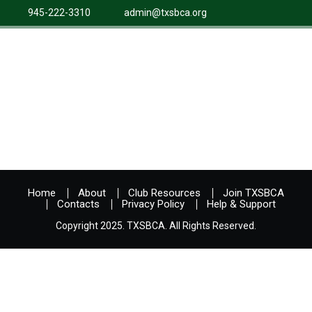
945-222-3310
admin@txsbca.org
Home
About
Club Resources
Join TXSBCA
Contacts
Privacy Policy
Help & Support
Copyright 2025. TXSBCA. All Rights Reserved.