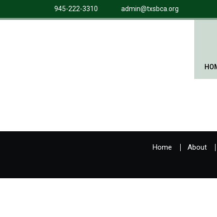
945-222-3310
admin@txsbca.org
HO
Home
About