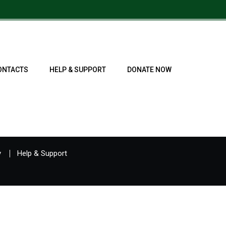
ONTACTS
HELP & SUPPORT
DONATE NOW
y
Help & Support