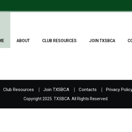
ME
ABOUT
CLUB RESOURCES
JOIN TXSBCA
C
Club Resources
Join TXSBCA
Contacts
Privacy Polic
Copyright 2025. TXSBCA. All Rights Reserved.