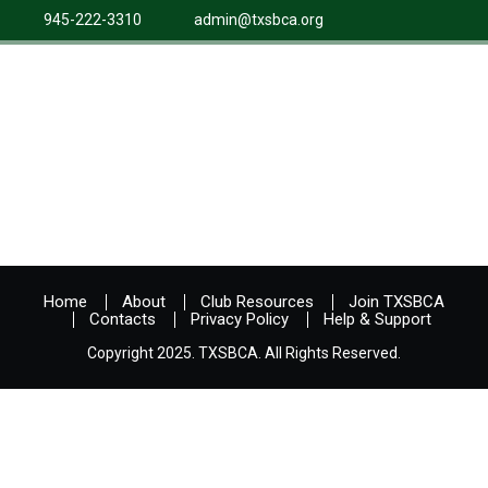
945-222-3310
admin@txsbca.org
Home
About
Club Resources
Join TXSBCA
Contacts
Privacy Policy
Help & Support
Copyright 2025. TXSBCA. All Rights Reserved.