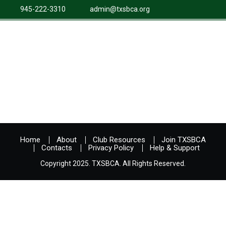
945-222-3310
admin@txsbca.org
Home
About
Club Resources
Join TXSBCA
Contacts
Privacy Policy
Help & Support
Copyright 2025. TXSBCA. All Rights Reserved.