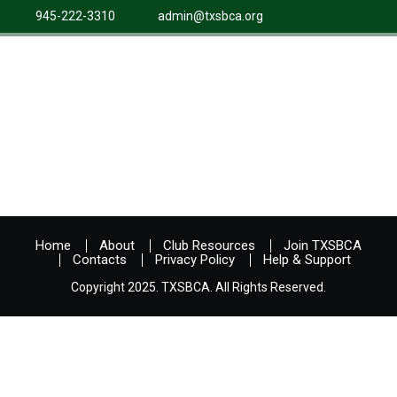
945-222-3310
admin@txsbca.org
Home
About
Club Resources
Join TXSBCA
Contacts
Privacy Policy
Help & Support
Copyright 2025. TXSBCA. All Rights Reserved.