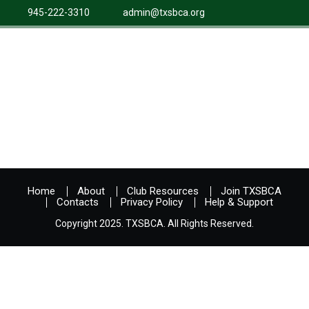
945-222-3310
admin@txsbca.org
Home
About
Club Resources
Join TXSBCA
Contacts
Privacy Policy
Help & Support
Copyright 2025. TXSBCA. All Rights Reserved.