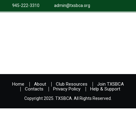
945-222-3310
admin@txsbca.org
Home
About
Club Resources
Join TXSBCA
Contacts
Privacy Policy
Help & Support
Copyright 2025. TXSBCA. All Rights Reserved.