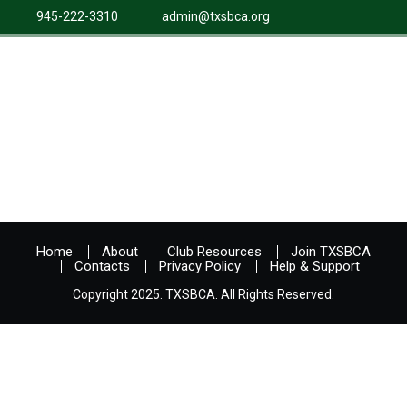
945-222-3310
admin@txsbca.org
Home
About
Club Resources
Join TXSBCA
Contacts
Privacy Policy
Help & Support
Copyright 2025. TXSBCA. All Rights Reserved.