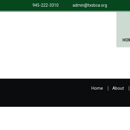
945-222-3310
admin@txsbca.org
HO
Home
About