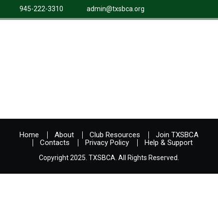
945-222-3310
admin@txsbca.org
Home
About
Club Resources
Join TXSBCA
Contacts
Privacy Policy
Help & Support
Copyright 2025. TXSBCA. All Rights Reserved.