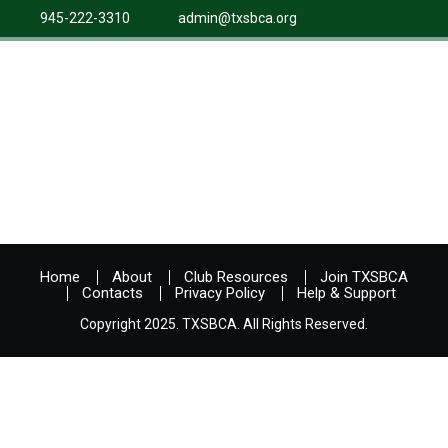
945-222-3310
admin@txsbca.org
Home
About
Club Resources
Join TXSBCA
Contacts
Privacy Policy
Help & Support
Copyright 2025. TXSBCA. All Rights Reserved.