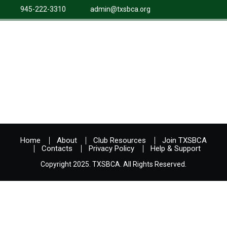
945-222-3310
admin@txsbca.org
Home
About
Club Resources
Join TXSBCA
Contacts
Privacy Policy
Help & Support
Copyright 2025. TXSBCA. All Rights Reserved.