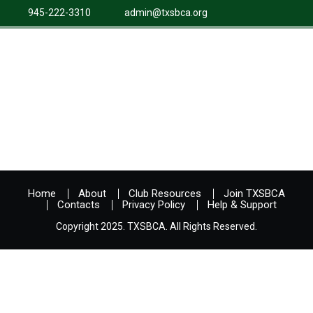
945-222-3310
admin@txsbca.org
Home
About
Club Resources
Join TXSBCA
Contacts
Privacy Policy
Help & Support
Copyright 2025. TXSBCA. All Rights Reserved.