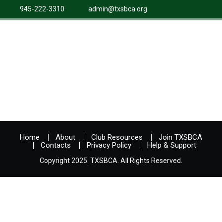
945-222-3310
admin@txsbca.org
Home
About
Club Resources
Join TXSBCA
Contacts
Privacy Policy
Help & Support
Copyright 2025. TXSBCA. All Rights Reserved.