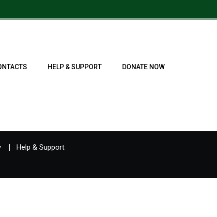
ONTACTS
HELP & SUPPORT
DONATE NOW
y
Help & Support