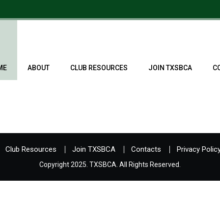
ME
ABOUT
CLUB RESOURCES
JOIN TXSBCA
C
Club Resources
Join TXSBCA
Contacts
Privacy Polic
Copyright 2025. TXSBCA. All Rights Reserved.