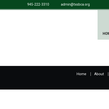
945-222-3310
admin@txsbca.org
HO
Home
About