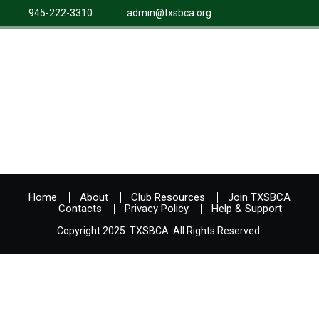
945-222-3310
admin@txsbca.org
Home
About
Club Resources
Join TXSBCA
Contacts
Privacy Policy
Help & Support
Copyright 2025. TXSBCA. All Rights Reserved.