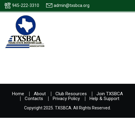
945-222-3310
admin@txsbca.org
Home
About
Club Resources
Join TXSBCA
Contacts
Privacy Policy
Help & Support
Copyright 2025. TXSBCA. All Rights Reserved.