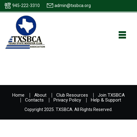
945-222-3310
admin@txsbca.org
Home
About
Club Resources
Join TXSBCA
Contacts
Privacy Policy
Help & Support
Copyright 2025. TXSBCA. All Rights Reserved.