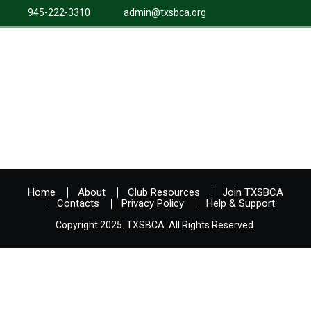
945-222-3310
admin@txsbca.org
Home
About
Club Resources
Join TXSBCA
Contacts
Privacy Policy
Help & Support
Copyright 2025. TXSBCA. All Rights Reserved.