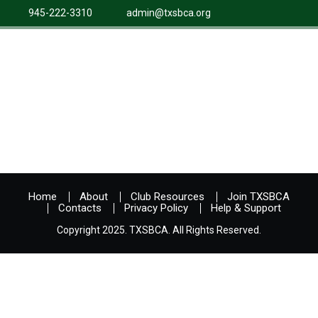
945-222-3310
admin@txsbca.org
Home
About
Club Resources
Join TXSBCA
Contacts
Privacy Policy
Help & Support
Copyright 2025. TXSBCA. All Rights Reserved.