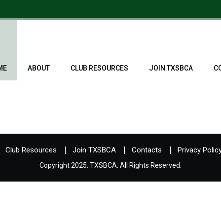
ME
ABOUT
CLUB RESOURCES
JOIN TXSBCA
C
Club Resources
Join TXSBCA
Contacts
Privacy Polic
Copyright 2025. TXSBCA. All Rights Reserved.