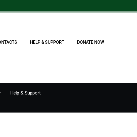
ONTACTS
HELP & SUPPORT
DONATE NOW
y
Help & Support