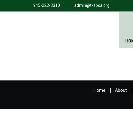
945-222-3310
admin@txsbca.org
HO
Home
About