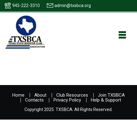
945-222-3310
admin@txsbca.org
Home
About
Club Resources
Join TXSBCA
Contacts
Privacy Policy
Help & Support
Copyright 2025. TXSBCA. All Rights Reserved.