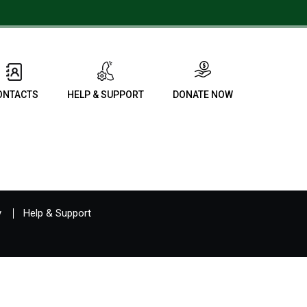
ONTACTS
HELP & SUPPORT
DONATE NOW
y
Help & Support