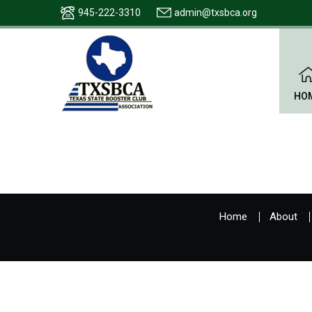
945-222-3310
admin@txsbca.org
HO
Home
About