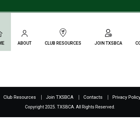
ME
ABOUT
CLUB RESOURCES
JOIN TXSBCA
C
Club Resources
Join TXSBCA
Contacts
Privacy Polic
Copyright 2025. TXSBCA. All Rights Reserved.