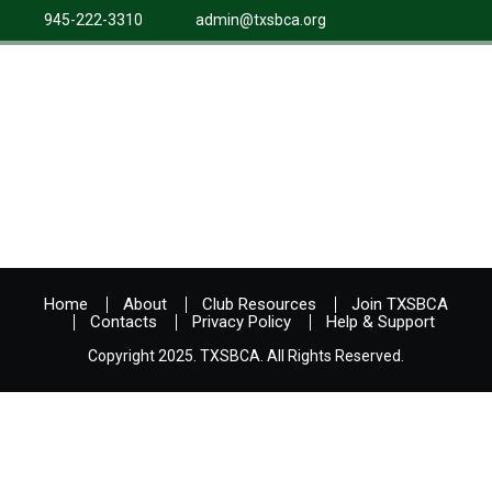
945-222-3310
admin@txsbca.org
Home
About
Club Resources
Join TXSBCA
Contacts
Privacy Policy
Help & Support
Copyright 2025. TXSBCA. All Rights Reserved.