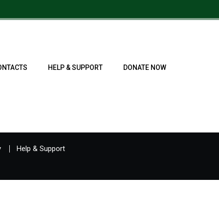
ONTACTS
HELP & SUPPORT
DONATE NOW
y
Help & Support