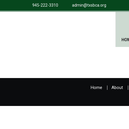
945-222-3310
admin@txsbca.org
HO
Home
About