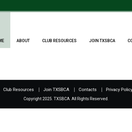
ME
ABOUT
CLUB RESOURCES
JOIN TXSBCA
C
Club Resources
Join TXSBCA
Contacts
Privacy Polic
Copyright 2025. TXSBCA. All Rights Reserved.