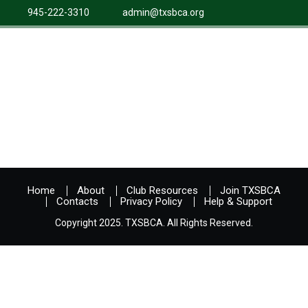
945-222-3310
admin@txsbca.org
Home
About
Club Resources
Join TXSBCA
Contacts
Privacy Policy
Help & Support
Copyright 2025. TXSBCA. All Rights Reserved.