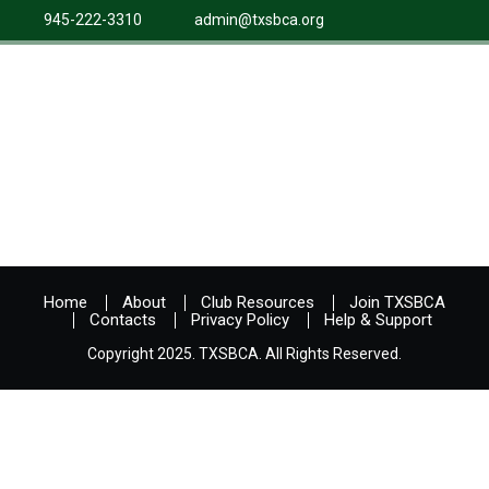
945-222-3310
admin@txsbca.org
Home
About
Club Resources
Join TXSBCA
Contacts
Privacy Policy
Help & Support
Copyright 2025. TXSBCA. All Rights Reserved.