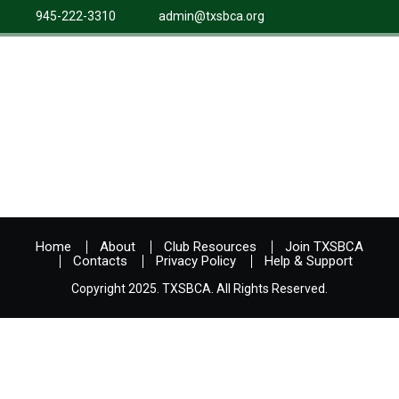
945-222-3310
admin@txsbca.org
Home
About
Club Resources
Join TXSBCA
Contacts
Privacy Policy
Help & Support
Copyright 2025. TXSBCA. All Rights Reserved.