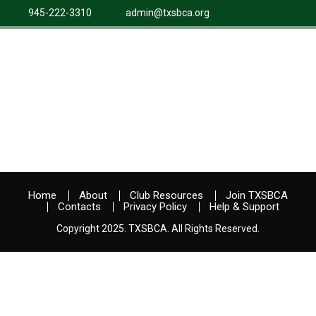
945-222-3310
admin@txsbca.org
Home
About
Club Resources
Join TXSBCA
Contacts
Privacy Policy
Help & Support
Copyright 2025. TXSBCA. All Rights Reserved.