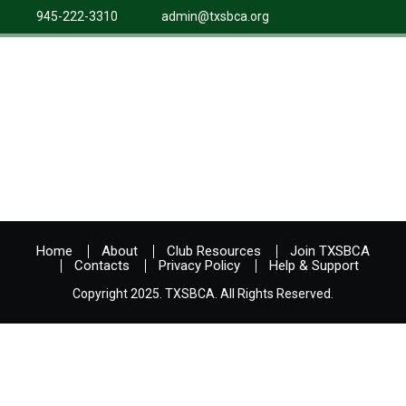
945-222-3310
admin@txsbca.org
Home
About
Club Resources
Join TXSBCA
Contacts
Privacy Policy
Help & Support
Copyright 2025. TXSBCA. All Rights Reserved.