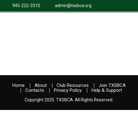
945-222-3310
admin@txsbca.org
Home
About
Club Resources
Join TXSBCA
Contacts
Privacy Policy
Help & Support
Copyright 2025. TXSBCA. All Rights Reserved.