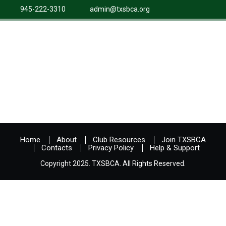
945-222-3310
admin@txsbca.org
Home
About
Club Resources
Join TXSBCA
Contacts
Privacy Policy
Help & Support
Copyright 2025. TXSBCA. All Rights Reserved.