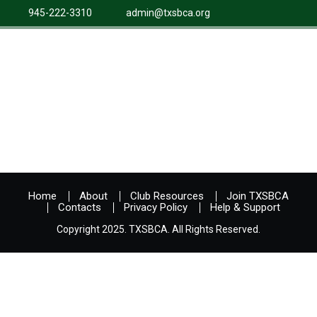
945-222-3310
admin@txsbca.org
Home
About
Club Resources
Join TXSBCA
Contacts
Privacy Policy
Help & Support
Copyright 2025. TXSBCA. All Rights Reserved.