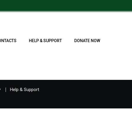
ONTACTS
HELP & SUPPORT
DONATE NOW
y
Help & Support