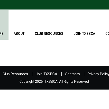
ME
ABOUT
CLUB RESOURCES
JOIN TXSBCA
C
Club Resources
Join TXSBCA
Contacts
Privacy Polic
Copyright 2025. TXSBCA. All Rights Reserved.