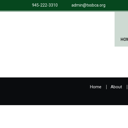
945-222-3310
admin@txsbca.org
HO
Home
About