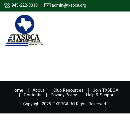
945-222-3310
admin@txsbca.org
Home
About
Club Resources
Join TXSBCA
Contacts
Privacy Policy
Help & Support
Copyright 2025. TXSBCA. All Rights Reserved.