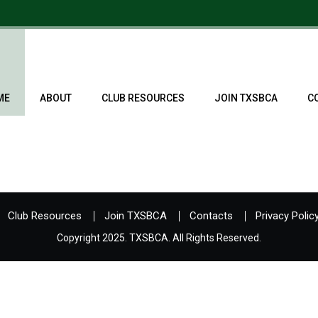
ME
ABOUT
CLUB RESOURCES
JOIN TXSBCA
C
Club Resources
Join TXSBCA
Contacts
Privacy Polic
Copyright 2025. TXSBCA. All Rights Reserved.