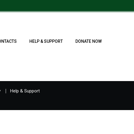
ONTACTS
HELP & SUPPORT
DONATE NOW
y
Help & Support