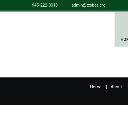
945-222-3310
admin@txsbca.org
HO
Home
About