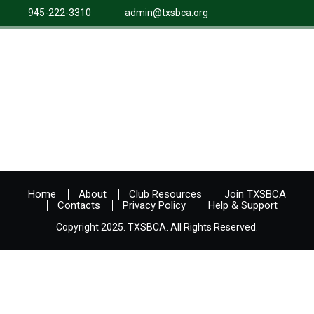
945-222-3310
admin@txsbca.org
Home
About
Club Resources
Join TXSBCA
Contacts
Privacy Policy
Help & Support
Copyright 2025. TXSBCA. All Rights Reserved.