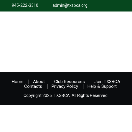
945-222-3310
admin@txsbca.org
Home
About
Club Resources
Join TXSBCA
Contacts
Privacy Policy
Help & Support
Copyright 2025. TXSBCA. All Rights Reserved.