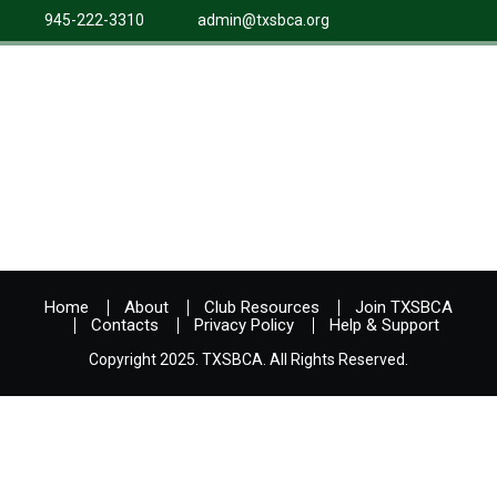
945-222-3310
admin@txsbca.org
Home
About
Club Resources
Join TXSBCA
Contacts
Privacy Policy
Help & Support
Copyright 2025. TXSBCA. All Rights Reserved.